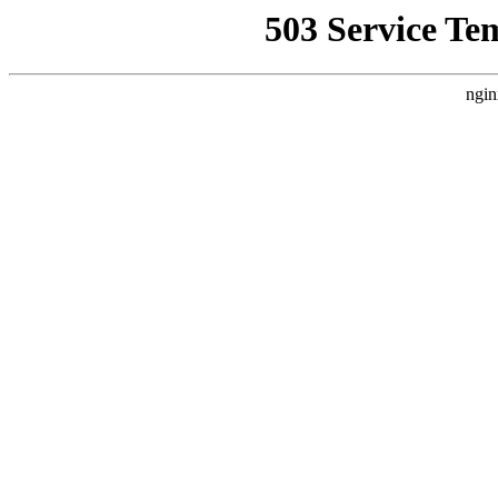
503 Service Te
ngin